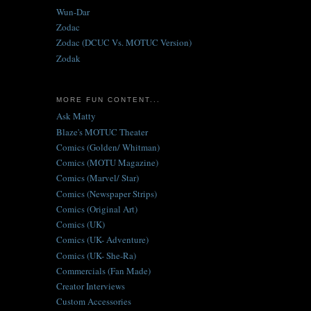
Wun-Dar
Zodac
Zodac (DCUC Vs. MOTUC Version)
Zodak
MORE FUN CONTENT...
Ask Matty
Blaze's MOTUC Theater
Comics (Golden/ Whitman)
Comics (MOTU Magazine)
Comics (Marvel/ Star)
Comics (Newspaper Strips)
Comics (Original Art)
Comics (UK)
Comics (UK- Adventure)
Comics (UK- She-Ra)
Commercials (Fan Made)
Creator Interviews
Custom Accessories