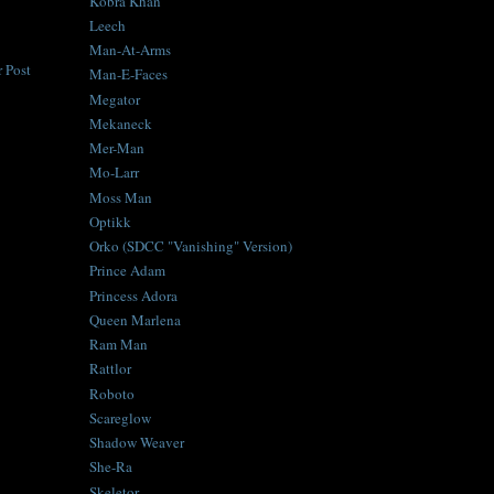
Kobra Khan
Leech
Man-At-Arms
 Post
Man-E-Faces
Megator
Mekaneck
Mer-Man
Mo-Larr
Moss Man
Optikk
Orko (SDCC "Vanishing" Version)
Prince Adam
Princess Adora
Queen Marlena
Ram Man
Rattlor
Roboto
Scareglow
Shadow Weaver
She-Ra
Skeletor