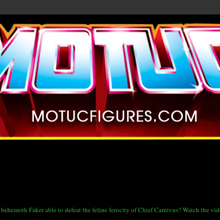
ue behemoth Faker able to defeat the feline ferocity of Chief Carnivus? Watch the vi