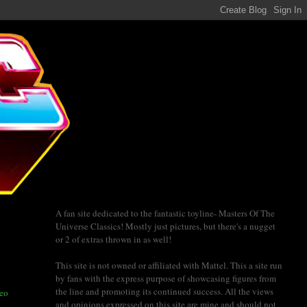
A fan site dedicated to the fantastic toyline- Masters Of The
Universe Classics! Mostly just pictures, but there's a nugget
or 2 of extras thrown in as well!
This site is not owned or affiliated with Mattel. This a site run
by fans with the express purpose of showcasing figures from
the line and promoting its continued success. All the views
deo
and opinions expressed on this site are mine and should not