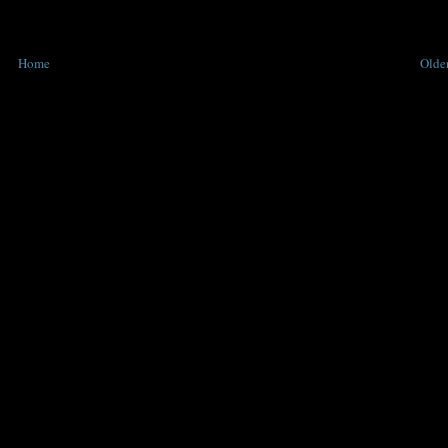
Home
Older