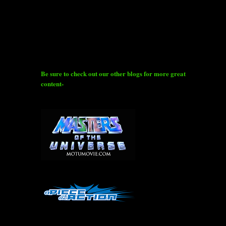
Be sure to check out our other blogs for more great
content-