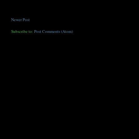
Newer Post
Subscribe to:
Post Comments (Atom)