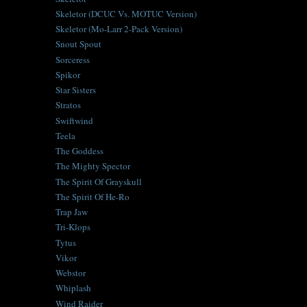
Skeletor (DCUC Vs. MOTUC Version)
Skeletor (Mo-Larr 2-Pack Version)
Snout Spout
Sorceress
Spikor
Star Sisters
Stratos
Swiftwind
Teela
The Goddess
The Mighty Spector
The Spirit Of Grayskull
The Spirit Of He-Ro
Trap Jaw
Tri-Klops
Tytus
Vikor
Webstor
Whiplash
Wind Raider