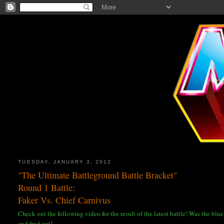
TUESDAY, JANUARY 3, 2012
"The Ultimate Battleground Battle Bracket"
Round 1 Battle:
Faker Vs. Chief Carnivus
Check out the following video for the result of the latest battle! Was the bl
and find out!