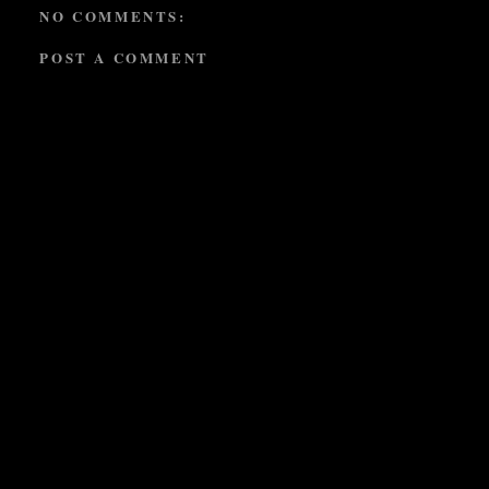
NO COMMENTS:
POST A COMMENT