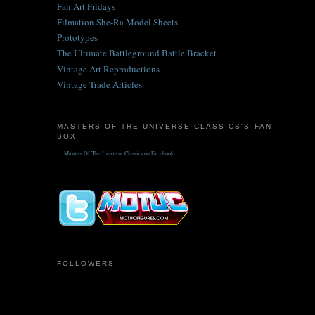
Fan Art Fridays
Filmation She-Ra Model Sheets
Prototypes
The Ultimate Battleground Battle Bracket
Vintage Art Reproductions
Vintage Trade Articles
MASTERS OF THE UNIVERSE CLASSICS'S FAN
BOX
Masters Of The Universe Classics on Facebook
FOLLOWERS