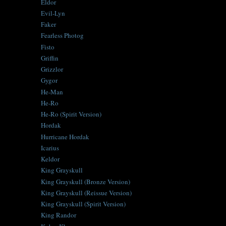
Eldor
Evil-Lyn
Faker
Fearless Photog
Fisto
Griffin
Grizzlor
Gygor
He-Man
He-Ro
He-Ro (Spirit Version)
Hordak
Hurricane Hordak
Icarius
Keldor
King Grayskull
King Grayskull (Bronze Version)
King Grayskull (Reissue Version)
King Grayskull (Spirit Version)
King Randor