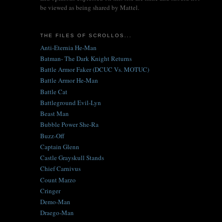
be viewed as being shared by Mattel.
THE FILES OF SCROLLOS...
Anti-Eternia He-Man
Batman- The Dark Knight Returns
Battle Armor Faker (DCUC Vs. MOTUC)
Battle Armor He-Man
Battle Cat
Battleground Evil-Lyn
Beast Man
Bubble Power She-Ra
Buzz-Off
Captain Glenn
Castle Grayskull Stands
Chief Carnivus
Count Marzo
Cringer
Demo-Man
Draego-Man