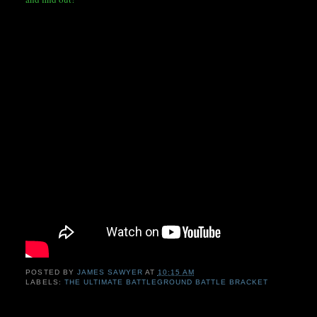
POSTED BY
JAMES SAWYER
AT
10:15 AM
LABELS:
THE ULTIMATE BATTLEGROUND BATTLE BRACKET