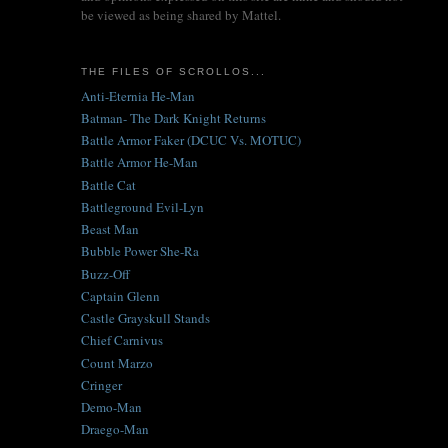
be viewed as being shared by Mattel.
THE FILES OF SCROLLOS...
Anti-Eternia He-Man
Batman- The Dark Knight Returns
Battle Armor Faker (DCUC Vs. MOTUC)
Battle Armor He-Man
Battle Cat
Battleground Evil-Lyn
Beast Man
Bubble Power She-Ra
Buzz-Off
Captain Glenn
Castle Grayskull Stands
Chief Carnivus
Count Marzo
Cringer
Demo-Man
Draego-Man