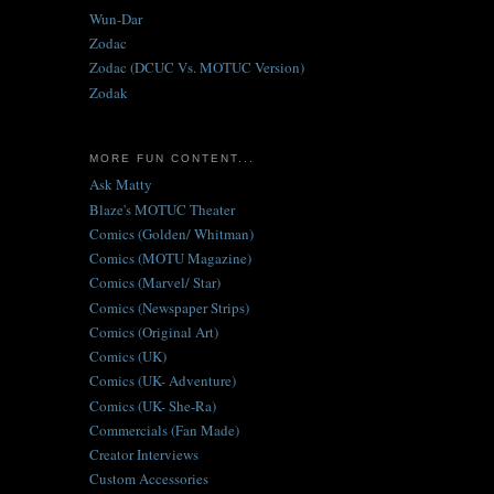
Wun-Dar
Zodac
Zodac (DCUC Vs. MOTUC Version)
Zodak
MORE FUN CONTENT...
Ask Matty
Blaze's MOTUC Theater
Comics (Golden/ Whitman)
Comics (MOTU Magazine)
Comics (Marvel/ Star)
Comics (Newspaper Strips)
Comics (Original Art)
Comics (UK)
Comics (UK- Adventure)
Comics (UK- She-Ra)
Commercials (Fan Made)
Creator Interviews
Custom Accessories