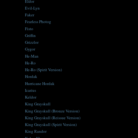
Eldor
Evil-Lyn
Faker
Fearless Photog
Fisto
Griffin
Grizzlor
Gygor
He-Man
He-Ro
He-Ro (Spirit Version)
Hordak
Hurricane Hordak
Icarius
Keldor
King Grayskull
King Grayskull (Bronze Version)
King Grayskull (Reissue Version)
King Grayskull (Spirit Version)
King Randor