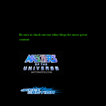
Be sure to check out our other blogs for more great
content-