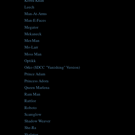
Kobra Khan
Leech
Man-At-Arms
Man-E-Faces
Megator
Mekaneck
Mer-Man
Mo-Larr
Moss Man
Optikk
Orko (SDCC "Vanishing" Version)
Prince Adam
Princess Adora
Queen Marlena
Ram Man
Rattlor
Roboto
Scareglow
Shadow Weaver
She-Ra
Skeletor