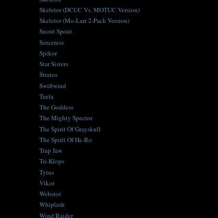
Skeletor (DCUC Vs. MOTUC Version)
Skeletor (Mo-Larr 2-Pack Version)
Snout Spout
Sorceress
Spikor
Star Sisters
Stratos
Swiftwind
Teela
The Goddess
The Mighty Spector
The Spirit Of Grayskull
The Spirit Of He-Ro
Trap Jaw
Tri-Klops
Tytus
Vikor
Webstor
Whiplash
Wind Raider