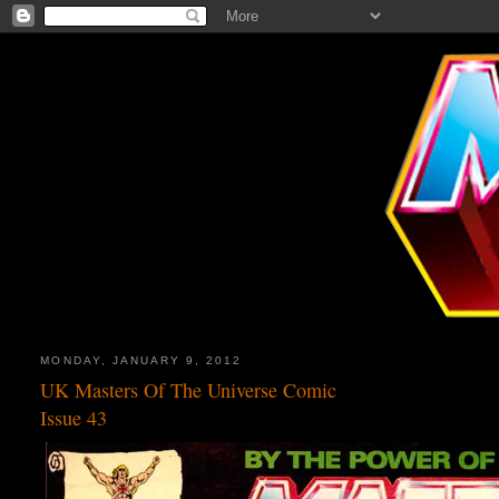
MONDAY, JANUARY 9, 2012
UK Masters Of The Universe Comic
Issue 43