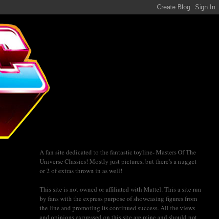
A fan site dedicated to the fantastic toyline- Masters Of The
Universe Classics! Mostly just pictures, but there's a nugget
or 2 of extras thrown in as well!
This site is not owned or affiliated with Mattel. This a site run
by fans with the express purpose of showcasing figures from
the line and promoting its continued success. All the views
and opinions expressed on this site are mine and should not