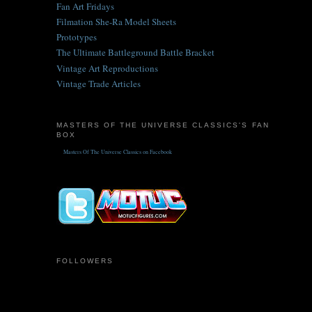
Fan Art Fridays
Filmation She-Ra Model Sheets
Prototypes
The Ultimate Battleground Battle Bracket
Vintage Art Reproductions
Vintage Trade Articles
MASTERS OF THE UNIVERSE CLASSICS'S FAN
BOX
Masters Of The Universe Classics on Facebook
FOLLOWERS