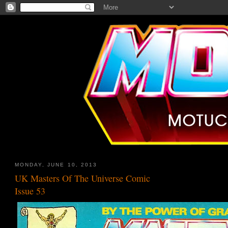
MONDAY, JUNE 10, 2013
UK Masters Of The Universe Comic
Issue 53