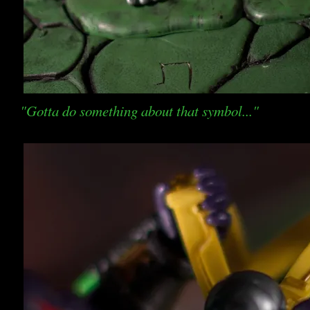
"Gotta do something about that symbol..."