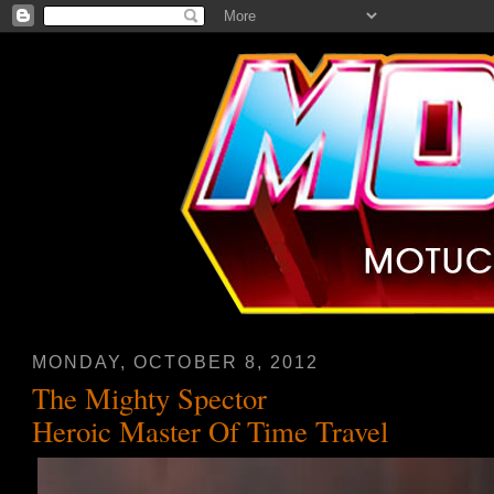
MONDAY, OCTOBER 8, 2012
The Mighty Spector
Heroic Master Of Time Travel