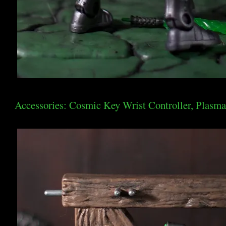
Accessories: Cosmic Key Wrist Controller, Plasma