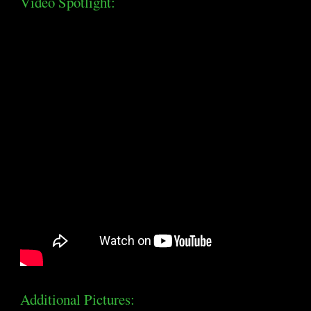
Video Spotlight:
Additional Pictures: