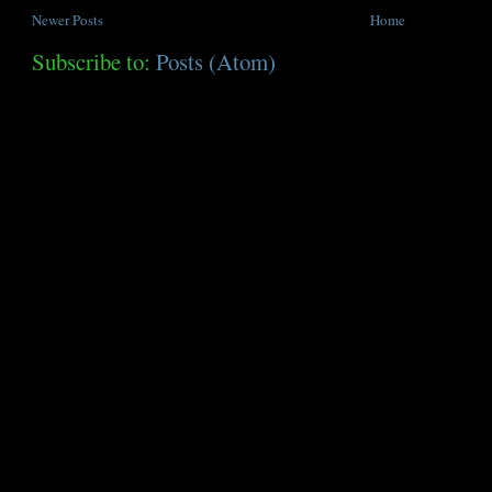
Newer Posts
Home
Subscribe to:
Posts (Atom)