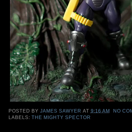
POSTED BY
JAMES SAWYER
AT
9:16 AM
NO CO
LABELS:
THE MIGHTY SPECTOR