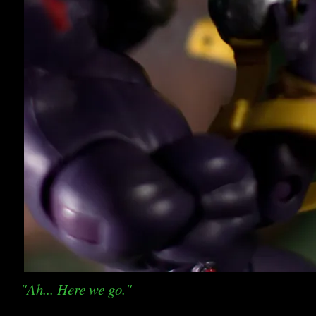
"Ah... Here we go."