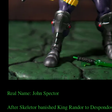
Real Name: John Spector
After Skeletor banished King Randor to Despondos, 