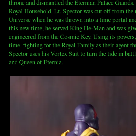
throne and dismantled the Eternian Palace Guards.
Royal Household, Lt. Spector was cut off from the r
Universe when he was thrown into a time portal and 
this new time, he served King He-Man and was given
engineered from the Cosmic Key. Using its powers, 
time, fighting for the Royal Family as their agent th
Spector uses his Vortex Suit to turn the tide in batt
and Queen of Eternia.