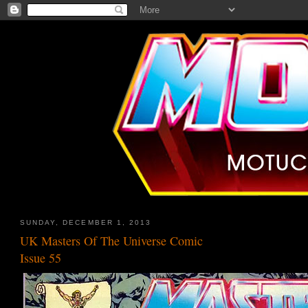
SUNDAY, DECEMBER 1, 2013
UK Masters Of The Universe Comic
Issue 55