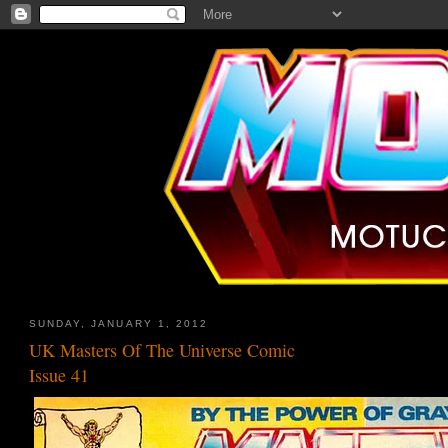
SUNDAY, JANUARY 1, 2012
UK Masters Of The Universe Comic
Issue 41