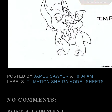
POSTED BY
JAMES SAWYER
AT
8:04 AM
LABELS:
FILMATION SHE-RA MODEL SHEETS
NO COMMENTS:
POST A COMMENT