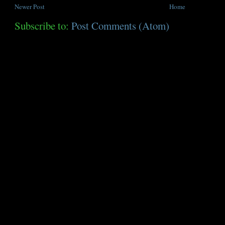
Newer Post
Home
Subscribe to:
Post Comments (Atom)