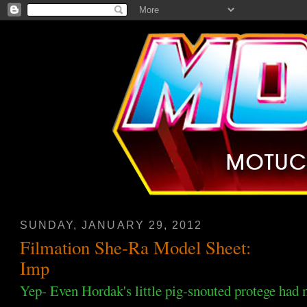
SUNDAY, JANUARY 29, 2012
Filmation She-Ra Model Sheet:
Imp
Yep- Even Hordak's little pig-snouted protege had m