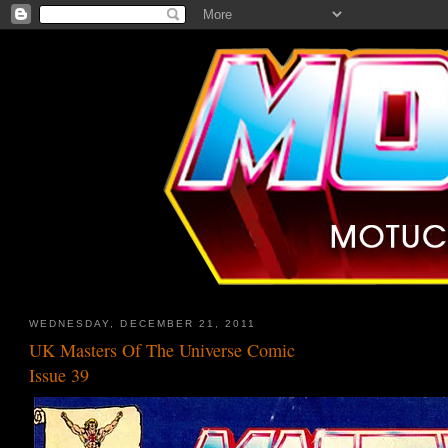
WEDNESDAY, DECEMBER 21, 2011
UK Masters Of The Universe Comic
Issue 39