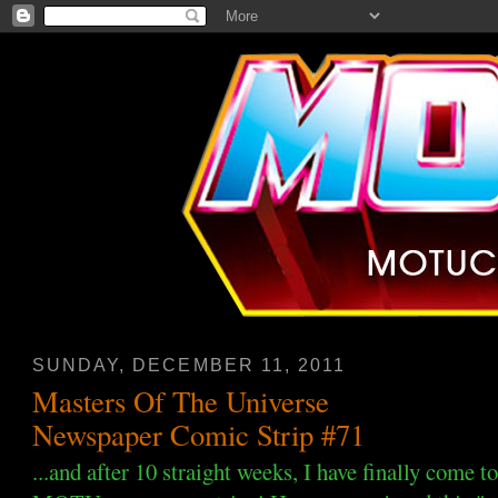
SUNDAY, DECEMBER 11, 2011
Masters Of The Universe
Newspaper Comic Strip #71
...and after 10 straight weeks, I have finally come t