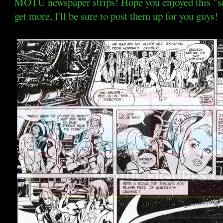
MOTU newspaper strips! Hope you enjoyed this "sem
get more, I'll be sure to post them up for you guys!