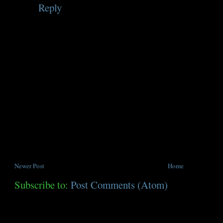
Reply
Newer Post
Home
Subscribe to:
Post Comments (Atom)