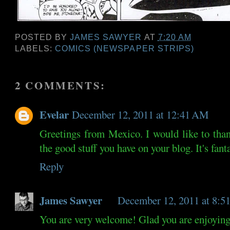
POSTED BY
JAMES SAWYER
AT
7:20 AM
LABELS:
COMICS (NEWSPAPER STRIPS)
2 COMMENTS:
Evelar
December 12, 2011 at 12:41 AM
Greetings from Mexico. I would like to th
the good stuff you have on your blog. It's fant
Reply
James Sawyer
December 12, 2011 at 8:
You are very welcome! Glad you are enjoying 