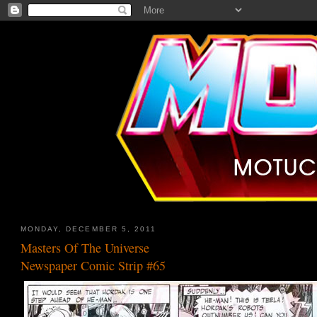
MONDAY, DECEMBER 5, 2011
Masters Of The Universe
Newspaper Comic Strip #65