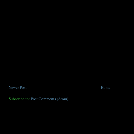
Newer Post
Home
Subscribe to:
Post Comments (Atom)