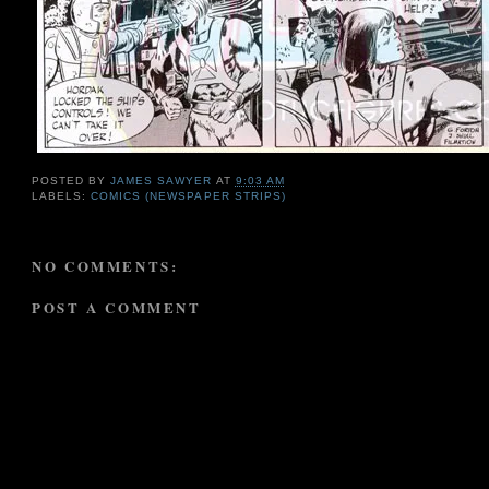
POSTED BY
JAMES SAWYER
AT
9:03 AM
LABELS:
COMICS (NEWSPAPER STRIPS)
NO COMMENTS:
POST A COMMENT