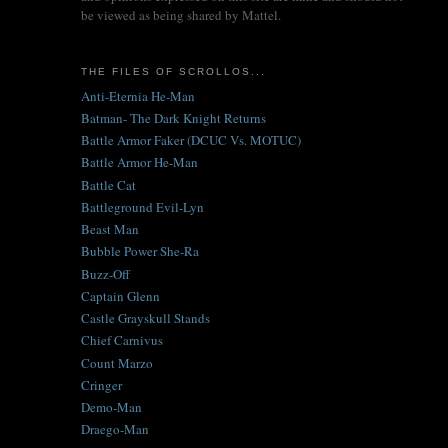
be viewed as being shared by Mattel.
THE FILES OF SCROLLOS...
Anti-Eternia He-Man
Batman- The Dark Knight Returns
Battle Armor Faker (DCUC Vs. MOTUC)
Battle Armor He-Man
Battle Cat
Battleground Evil-Lyn
Beast Man
Bubble Power She-Ra
Buzz-Off
Captain Glenn
Castle Grayskull Stands
Chief Carnivus
Count Marzo
Cringer
Demo-Man
Draego-Man