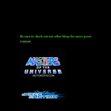
Be sure to check out our other blogs for more great
content-