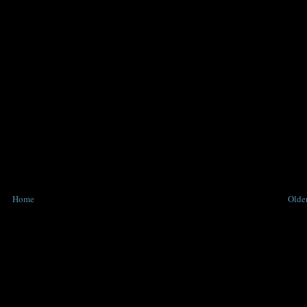
Home
Older