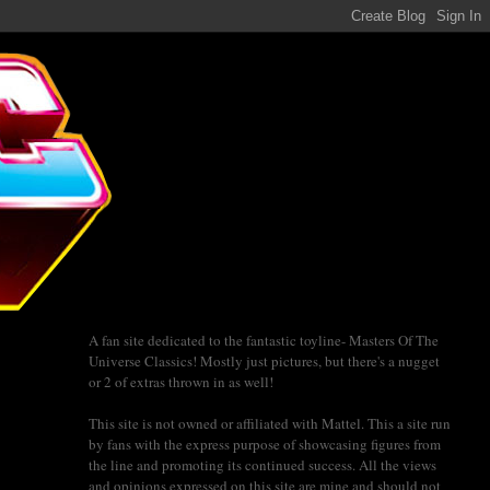
A fan site dedicated to the fantastic toyline- Masters Of The
Universe Classics! Mostly just pictures, but there's a nugget
or 2 of extras thrown in as well!
This site is not owned or affiliated with Mattel. This a site run
by fans with the express purpose of showcasing figures from
the line and promoting its continued success. All the views
and opinions expressed on this site are mine and should not