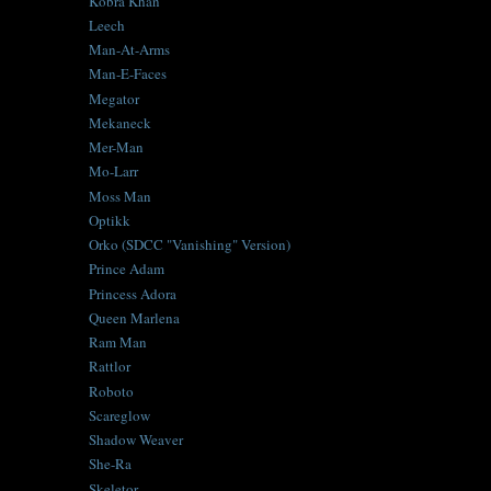
Kobra Khan
Leech
Man-At-Arms
Man-E-Faces
Megator
Mekaneck
Mer-Man
Mo-Larr
Moss Man
Optikk
Orko (SDCC "Vanishing" Version)
Prince Adam
Princess Adora
Queen Marlena
Ram Man
Rattlor
Roboto
Scareglow
Shadow Weaver
She-Ra
Skeletor