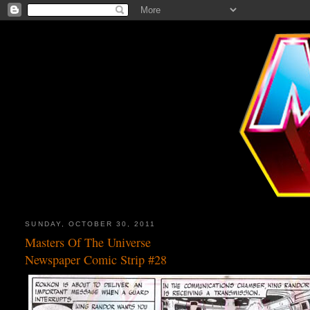
SUNDAY, OCTOBER 30, 2011
Masters Of The Universe
Newspaper Comic Strip #28