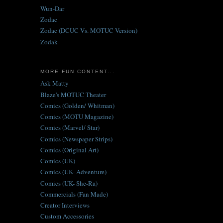
Wun-Dar
Zodac
Zodac (DCUC Vs. MOTUC Version)
Zodak
MORE FUN CONTENT...
Ask Matty
Blaze's MOTUC Theater
Comics (Golden/ Whitman)
Comics (MOTU Magazine)
Comics (Marvel/ Star)
Comics (Newspaper Strips)
Comics (Original Art)
Comics (UK)
Comics (UK- Adventure)
Comics (UK- She-Ra)
Commercials (Fan Made)
Creator Interviews
Custom Accessories