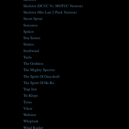
Skeletor (DCUC Vs. MOTUC Version)
Skeletor (Mo-Larr 2-Pack Version)
Snout Spout
Sorceress
Spikor
Star Sisters
Stratos
Swiftwind
Teela
The Goddess
The Mighty Spector
The Spirit Of Grayskull
The Spirit Of He-Ro
Trap Jaw
Tri-Klops
Tytus
Vikor
Webstor
Whiplash
Wind Raider