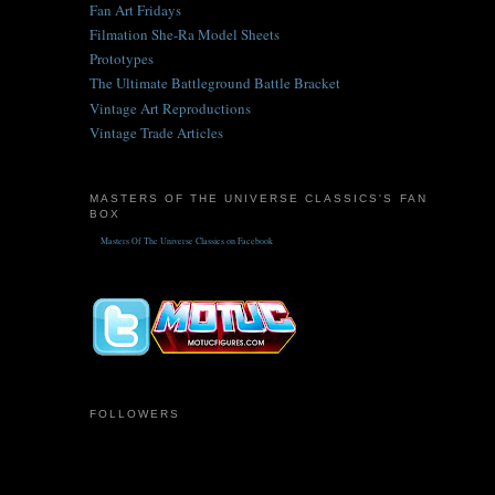
Fan Art Fridays
Filmation She-Ra Model Sheets
Prototypes
The Ultimate Battleground Battle Bracket
Vintage Art Reproductions
Vintage Trade Articles
MASTERS OF THE UNIVERSE CLASSICS'S FAN
BOX
Masters Of The Universe Classics on Facebook
FOLLOWERS