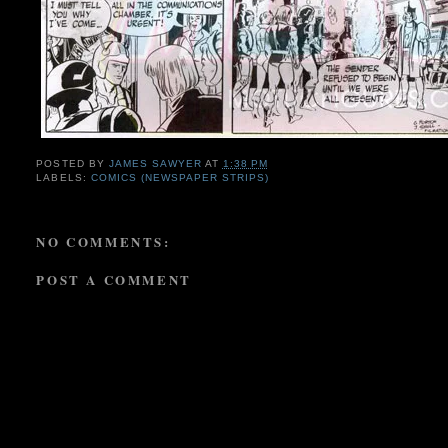
POSTED BY
JAMES SAWYER
AT
1:38 PM
LABELS:
COMICS (NEWSPAPER STRIPS)
NO COMMENTS:
POST A COMMENT