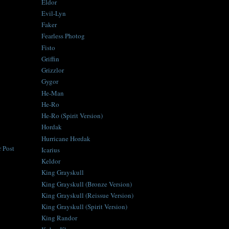
Eldor
Evil-Lyn
Faker
Fearless Photog
Fisto
Griffin
Grizzlor
Gygor
He-Man
He-Ro
He-Ro (Spirit Version)
Hordak
Hurricane Hordak
 Post
Icarius
Keldor
King Grayskull
King Grayskull (Bronze Version)
King Grayskull (Reissue Version)
King Grayskull (Spirit Version)
King Randor