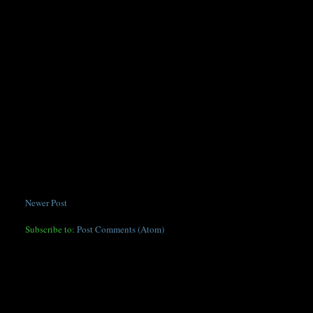
Newer Post
Subscribe to:
Post Comments (Atom)