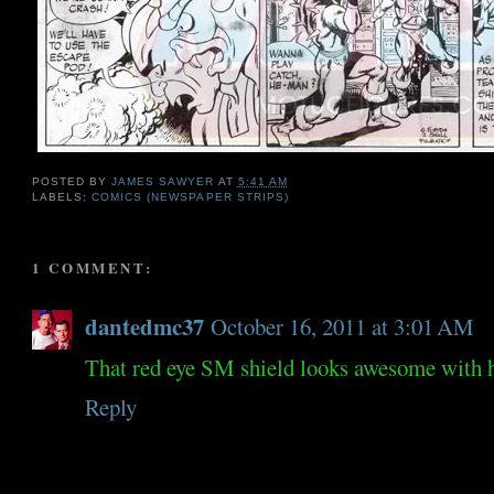
POSTED BY
JAMES SAWYER
AT
5:41 AM
LABELS:
COMICS (NEWSPAPER STRIPS)
1 COMMENT:
dantedmc37
October 16, 2011 at 3:01 AM
That red eye SM shield looks awesome with 
Reply