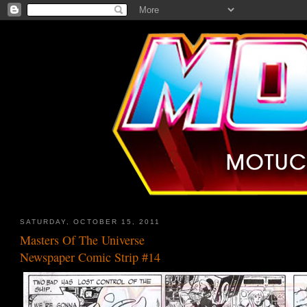
SATURDAY, OCTOBER 15, 2011
Masters Of The Universe
Newspaper Comic Strip #14