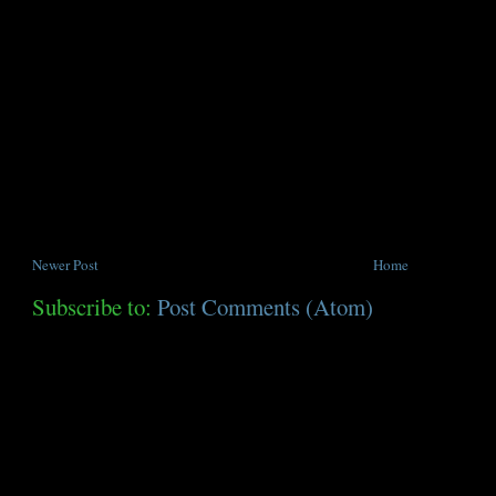
Newer Post
Home
Subscribe to:
Post Comments (Atom)