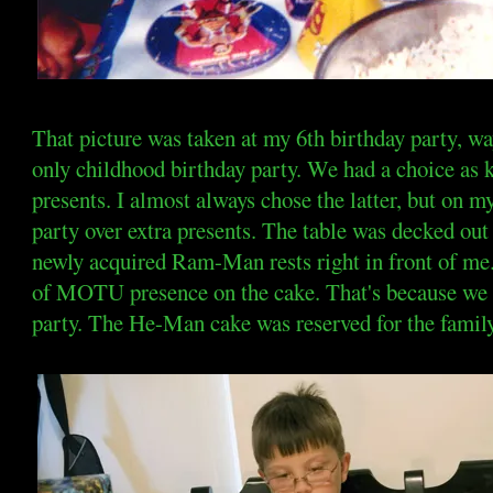
That picture was taken at my 6th birthday party, w
only childhood birthday party. We had a choice as 
presents. I almost always chose the latter, but on m
party over extra presents. The table was decked ou
newly acquired Ram-Man rests right in front of me
of MOTU presence on the cake. That's because we h
party. The He-Man cake was reserved for the family