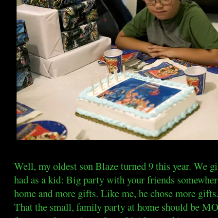
Well, my oldest son Blaze turned 9 this year. We g
had as a kid: Big party with your friends somewhere
home and more gifts. Like me, he chose more gifts
That the small, family party at home should be MO