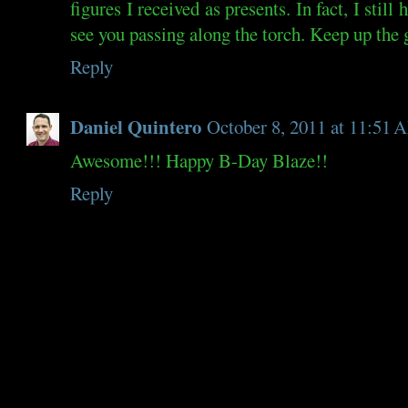
figures I received as presents. In fact, I stil
see you passing along the torch. Keep up the
Reply
Daniel Quintero
October 8, 2011 at 11:51
Awesome!!! Happy B-Day Blaze!!
Reply