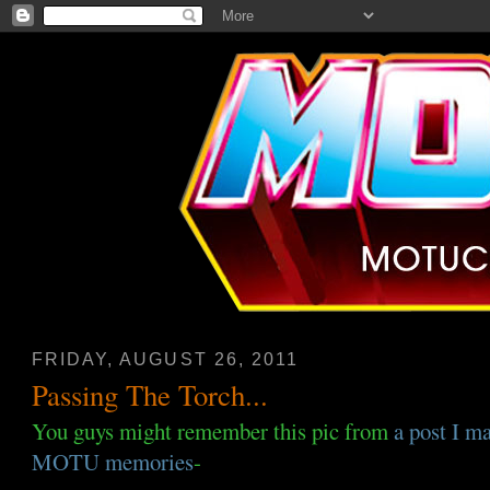
FRIDAY, AUGUST 26, 2011
Passing The Torch...
You guys might remember this pic from
a post I m
MOTU memories
-