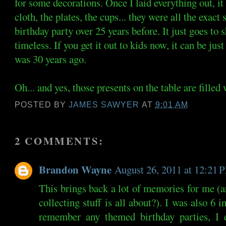
for some decorations. Once I laid everything out, 
cloth, the plates, the cups... they were all the exac
birthday party over 25 years before. It just goes to
timeless. If you get it out to kids now, it can be just
was 30 years ago.
Oh... and yes, those presents on the table are fil
POSTED BY
JAMES SAWYER
AT
9:01 AM
2 COMMENTS:
Brandon Wayne
August 26, 2011 at 12:21 
This brings back a lot of memories for me (and
collecting stuff is all about?). I was also 6 
remember any themed birthday parties, 