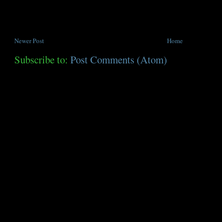
Newer Post
Home
Subscribe to:
Post Comments (Atom)