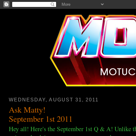
WEDNESDAY, AUGUST 31, 2011
Ask Matty!
September 1st 2011
Hey all! Here's the September 1st Q & A! Unlike t