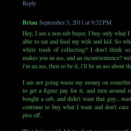
Reply
Brian
September 3, 2011 at 9:32 PM
Hey, I am a non sub buyer, I buy only what I
able to eat and feed my wife and kid. So wh
white trash of collecting? I don't think s
makes you an ass, and an inconvienience? wel
i'm an ass, then so be it, i'll be an ass about th
I am not going waste my money on something
to get a figure pay for it, and turn around t
bought a sub, and didn't want that guy....wast
continue to buy what I want and don't care
piss off.