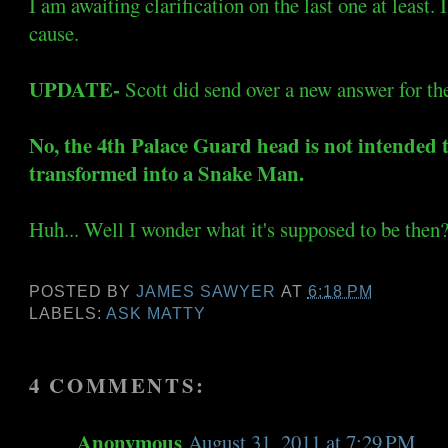
I am awaiting clarification on the last one at least. I
cause.
UPDATE-
Scott did send over a new answer for the
No, the 4th Palace Guard head is not intended 
transformed into a Snake Man.
Huh... Well I wonder what it's supposed to be then
POSTED BY
JAMES SAWYER
AT
6:18 PM
LABELS:
ASK MATTY
4 COMMENTS:
Anonymous
August 31, 2011 at 7:29 PM