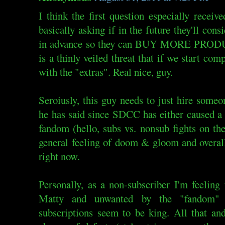
I think the first question especially receive
basically asking if in the future they'll con
in advance so they can BUY MORE PRODUC
is a thinly veiled threat that if we start com
with the "extras". Real nice, guy.
Seroiusly, this guy needs to just hire someo
he has said since SDCC has either caused a 
fandom (hello, subs vs. nonsub fights on the
general feeling of doom & gloom and overall
right now.
Personally, as a non-subscriber I'm feelin
Matty and unwanted by the "fandom" p
subscriptions seem to be king. All that an