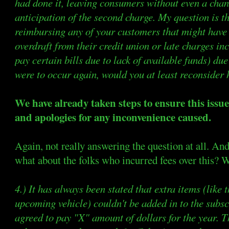
had done it, leaving consumers without even a chan
anticipation of the second charge. My question is t
reimbursing any of your customers that might have 
overdraft from their credit union or late charges in
pay certain bills due to lack of available funds) due
were to occur again, would you at least reconsider
We have already taken steps to ensure this issu
and apologies for any inconvenience caused.
Again, not really answering the question at all. And
what about the folks who incurred fees over this? W
4.) It has always been stated that extra items (like
upcoming vehicle) couldn't be added in to the subs
agreed to pay "X" amount of dollars for the year. Th