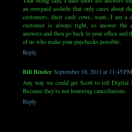
That being said, I hate short ass answers t
an overpaid asshole that only cares about t
customers...their cash cows...want...I am a
customer is always right, so answer the q
answers and then go back to your office and t
of us who make your paychecks possible.
Reply
Bill Binder
September 18, 2011 at 11:45 P
Any way we could get Scott to tell Digital
Because they're not honoring cancellations.
Reply