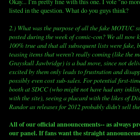
Okay... I'm pretty fine with this one. I vote "no mor
listed in the question. What do you guys think?
2.) What was the purpose of all the fake MOTUC sub
posted during the week of comic-con? We all now kno
100% true and that all subsequent lists were fake, 
teasing items that weren't really coming (like the 
Grayskull Jawbridge) is a bad move, since not deliv
excited by them only leads to frustration and disap
possibly even cost sub-sales. For potential first-ti
booth at SDCC (who might not have had any inklin
with the site), seeing a placard with the likes of 
Randor as releases for 2012 probably didn't sell the
All of our official announcements-- as always p
our panel. If fans want the straight announc