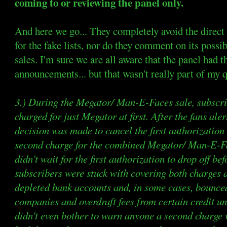
coming to or reviewing the panel only.
And here we go... They completely avoid the direct 
for the fake lists, nor do they comment on its possi
sales. I'm sure we are all aware that the panel had t
announcements... but that wasn't really part of my 
3.) During the Megator/ Man-E-Faces sale, subscrib
charged for just Megator at first. After the fans aler
decision was made to cancel the first authorizatio
second charge for the combined Megator/ Man-E-Fa
didn't wait for the first authorization to drop off be
subscribers were stuck with covering both charges a
depleted bank accounts and, in some cases, bounce
companies and overdraft fees from certain credit u
didn't even bother to warn anyone a second charge 