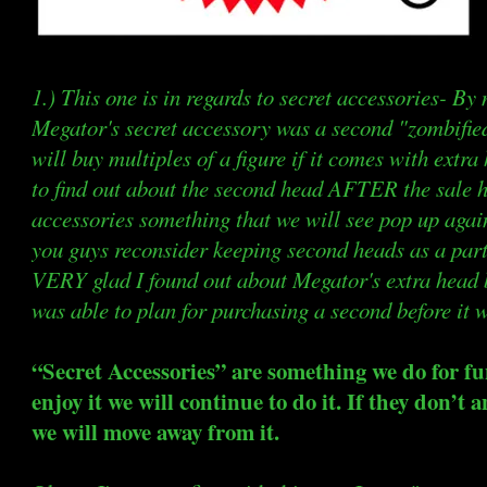
1.) This one is in regards to secret accessories- By
Megator's secret accessory was a second "zombifie
will buy multiples of a figure if it comes with extra h
to find out about the second head AFTER the sale 
accessories something that we will see pop up again 
you guys reconsider keeping second heads as a part
VERY glad I found out about Megator's extra head be
was able to plan for purchasing a second before it w
“Secret Accessories” are something we do for fun
enjoy it we will continue to do it. If they don’t
we will move away from it.