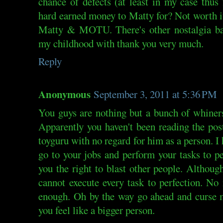
chance of defects (at least in my case thus
hard earned money to Matty for? Not worth it
Matty & MOTU. There's other nostalgia bas
my childhood with thank you very much.
Reply
Anonymous
September 3, 2011 at 5:36 PM
You guys are nothing but a bunch of whiner
Apparently you haven't been reading the post
toyguru with no regard for him as a person. I 
go to your jobs and perform your tasks to p
you the right to blast other people. Althoug
cannot execute every task to perfection. No
enough. Oh by the way go ahead and curse m
you feel like a bigger person.