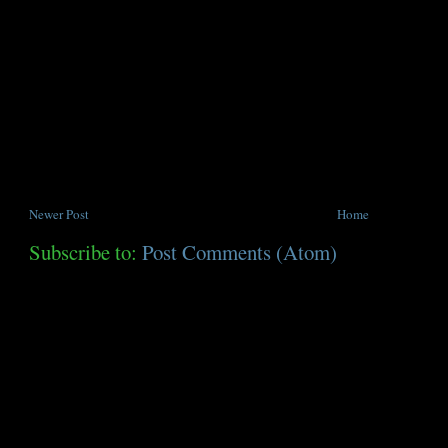
Newer Post
Home
Subscribe to:
Post Comments (Atom)