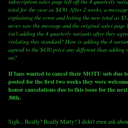
subscription sales page left off the 4 quarterly vari
total for the year as $430. After 2 weeks, a messag
explaining the error and listing the new total as $
never saw the message and the original sales page l
isn't adding the 4 quarterly variants after they agre
violating this standard? How is adding the 4 varia
agreed to the $430 price any different than adding
on?
If fans wanted to cancel their MOTU sub due t
posted for the first two weeks they were welcome 
honor cancelations due to this issue for the ne
30th.
Sigh... Really? Really Matty? I didn't even ask abou