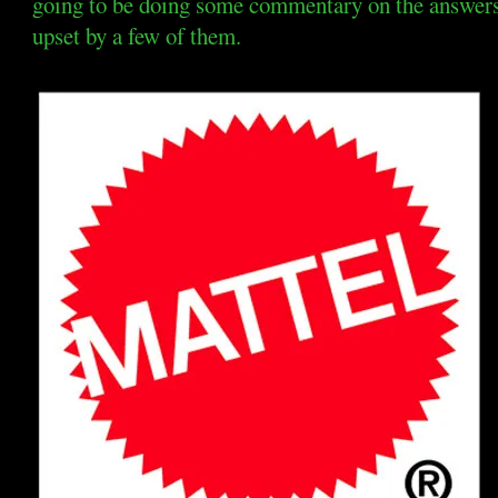
going to be doing some commentary on the answers t
upset by a few of them.