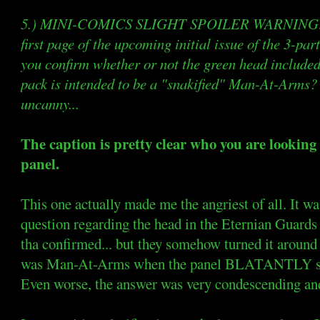
5.) MINI-COMICS SLIGHT SPOILER WARNING: No
first page of the upcoming initial issue of the 3-
you confirm whether or not the green head included
pack is intended to be a "snakified" Man-At-Arms?
uncanny...
The caption is pretty clear who you are looking a
panel.
This one actually made me the angriest of all. It wa
question regarding the head in the Eternian Guar
tha confirmed... but they somehow turned it around 
was Man-At-Arms when the panel BLATANTLY sa
Even worse, the answer was very condescending and