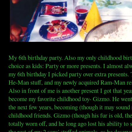
My 6th birthday party. Also my only childhood bir
choice as kids: Party or more presents. I almost alw
my 6th birthday I picked party over extra presents.
He-Man stuff, and my newly acquired Ram-Man rests
Also in front of me is another present I got that ye
become my favorite childhood toy- Gizmo. He went
the next few years, becoming (though it may sound 
childhood friends. Gizmo (though his fur is old, the
totally worn off, and he long ago lost his ability t
the rest of my 2 sons' stuffed animals, as he deserv