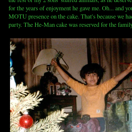
for the years of enjoyment he gave me. Oh... and yo
MOTU presence on the cake. That's because we had 
party. The He-Man cake was reserved for the family