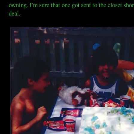
owning. I'm sure that one got sent to the closet shor
deal.