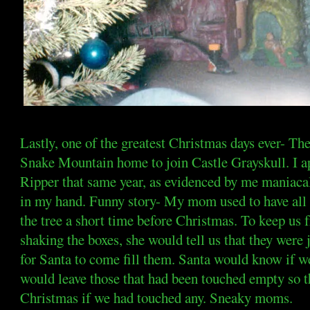
Lastly, one of the greatest Christmas days ever- Th
Snake Mountain home to join Castle Grayskull. I a
Ripper that same year, as evidenced by me maniacall
in my hand. Funny story- My mom used to have all
the tree a short time before Christmas. To keep us 
shaking the boxes, she would tell us that they were
for Santa to come fill them. Santa would know if w
would leave those that had been touched empty so 
Christmas if we had touched any. Sneaky moms.