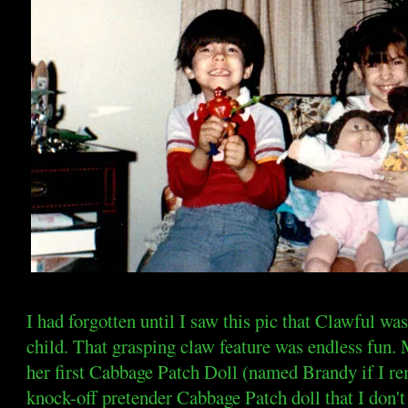
I had forgotten until I saw this pic that Clawful was
child. That grasping claw feature was endless fun. 
her first Cabbage Patch Doll (named Brandy if I r
knock-off pretender Cabbage Patch doll that I don'