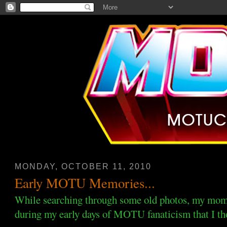
MONDAY, OCTOBER 11, 2010
Early MOTU Memories...
While searching through some old photos, my mom
during my early days of MOTU fanaticism that I tho