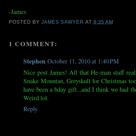
-James
POSTED BY
JAMES SAWYER
AT
8:35 AM
1 COMMENT:
Stephen
October 11, 2010 at 1:40 PM
Nice post James! All that He-man stuff rea
Snake Mountan, Greyskull for Christmas to
have been a bday gift...and I think we had t
Weird lol.
Reply