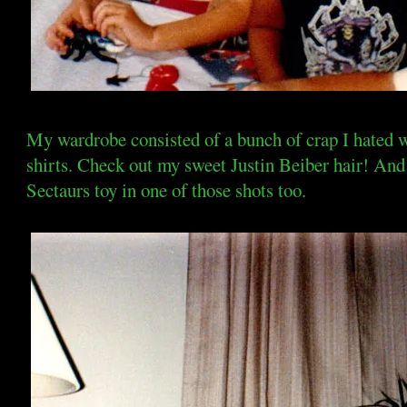
My wardrobe consisted of a bunch of crap I hated
shirts. Check out my sweet Justin Beiber hair! And 
Sectaurs toy in one of those shots too.