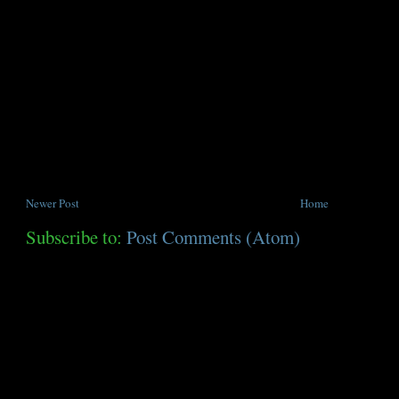
Newer Post
Home
Subscribe to:
Post Comments (Atom)