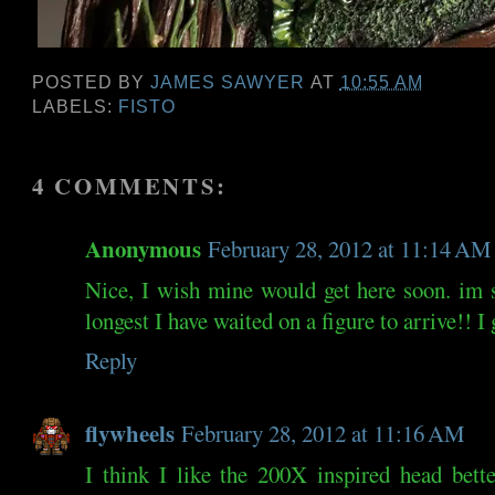
POSTED BY
JAMES SAWYER
AT
10:55 AM
LABELS:
FISTO
4 COMMENTS:
Anonymous
February 28, 2012 at 11:14 AM
Nice, I wish mine would get here soon. im st
longest I have waited on a figure to arrive!! I
Reply
flywheels
February 28, 2012 at 11:16 AM
I think I like the 200X inspired head bet