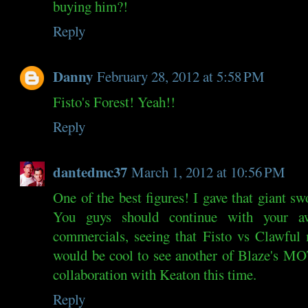
buying him?!
Reply
Danny
February 28, 2012 at 5:58 PM
Fisto's Forest! Yeah!!
Reply
dantedmc37
March 1, 2012 at 10:56 PM
One of the best figures! I gave that giant s
You guys should continue with your
commercials, seeing that Fisto vs Clawful
would be cool to see another of Blaze's M
collaboration with Keaton this time.
Reply