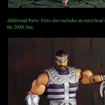
Additional Parts: Fisto also includes an extra head
the 200X line.