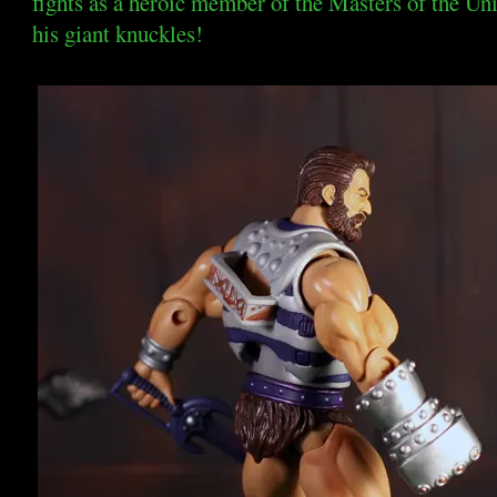
fights as a heroic member of the Masters of the Un
his giant knuckles!