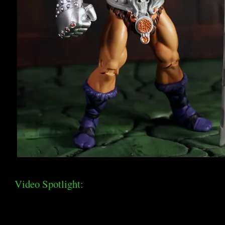
Video Spotlight: