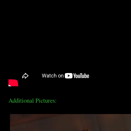
Additional Pictures: