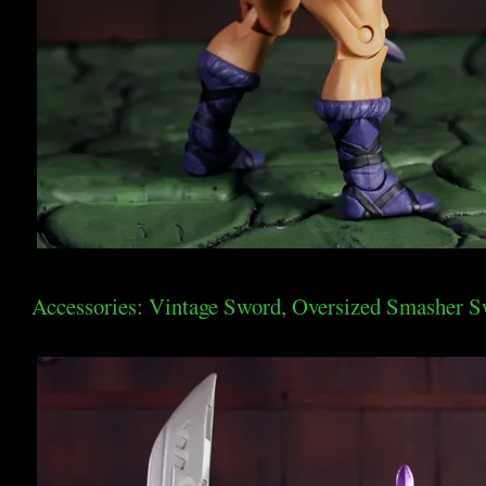
Accessories: Vintage Sword, Oversized Smasher Sw