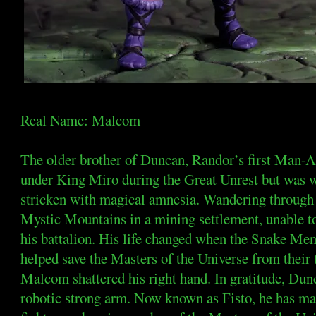
Real Name: Malcom
The older brother of Duncan, Randor’s first Man
under King Miro during the Great Unrest but was w
stricken with magical amnesia. Wandering through E
Mystic Mountains in a mining settlement, unable to
his battalion. His life changed when the Snake Men
helped save the Masters of the Universe from their 
Malcom shattered his right hand. In gratitude, Dunc
robotic strong arm. Now known as Fisto, he has ma