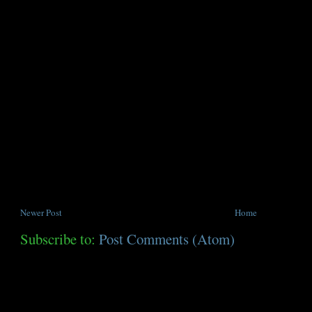
Newer Post
Home
Subscribe to:
Post Comments (Atom)