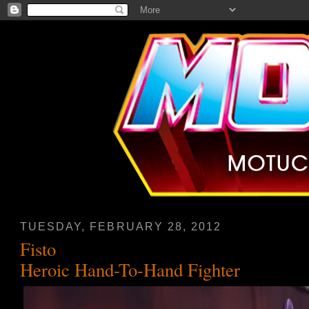
TUESDAY, FEBRUARY 28, 2012
Fisto
Heroic Hand-To-Hand Fighter