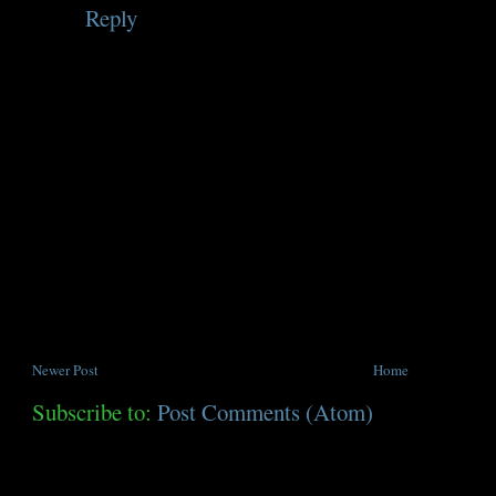
Reply
Newer Post
Home
Subscribe to:
Post Comments (Atom)