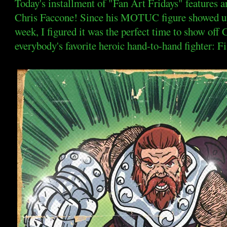
Today's installment of "Fan Art Fridays" features a
Chris Faccone! Since his MOTUC figure showed up
week, I figured it was the perfect time to show off C
everybody's favorite heroic hand-to-hand fighter: Fi