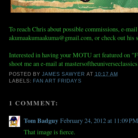
To reach Chris about possible commissions, e-mail
akumaakumaakuma@gmail.com, or check out his s
Interested in having your MOTU art featured on "
shoot me an e-mail at mastersoftheuniverseclassics
POSTED BY
JAMES SAWYER
AT
10:17 AM
LABELS:
FAN ART FRIDAYS
1 COMMENT:
Tom Badguy
February 24, 2012 at 11:09 P
That image is fierce.