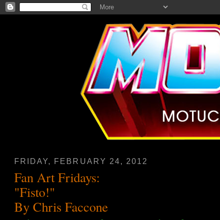
FRIDAY, FEBRUARY 24, 2012
Fan Art Fridays:
"Fisto!"
By Chris Faccone