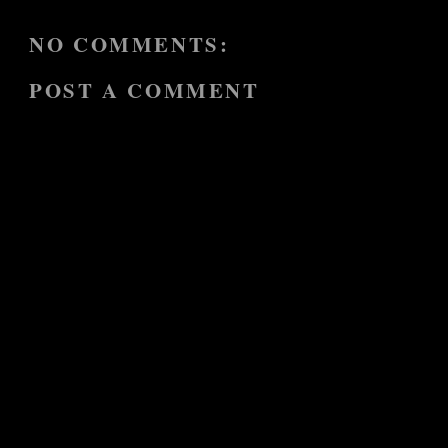
NO COMMENTS:
POST A COMMENT