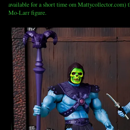
available for a short time om Mattycollector.com) 
Mo-Larr figure.