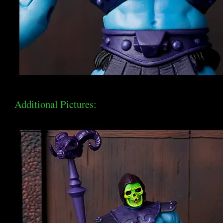
Additional Pictures: