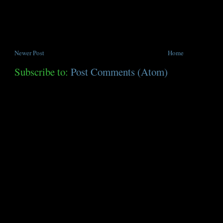
Newer Post
Home
Subscribe to:
Post Comments (Atom)