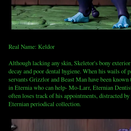
Real Name: Keldor
Although lacking any skin, Skeletor's bony exterior
decay and poor dental hygiene. When his wails of 
servants Grizzlor and Beast Man have been known t
in Eternia who can help- Mo-Larr, Eternian Dentist
often loses track of his appointments, distracted by
Eternian periodical collection.