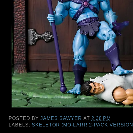
POSTED BY
JAMES SAWYER
AT
2:38 PM
LABELS:
SKELETOR (MO-LARR 2-PACK VERSION