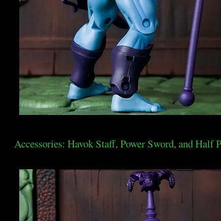
Accessories: Havok Staff, Power Sword, and Half