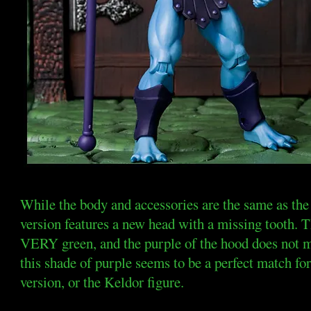
While the body and accessories are the same as the 
version features a new head with a missing tooth. Th
VERY green, and the purple of the hood does not m
this shade of purple seems to be a perfect mat
version, or the Keldor figure.