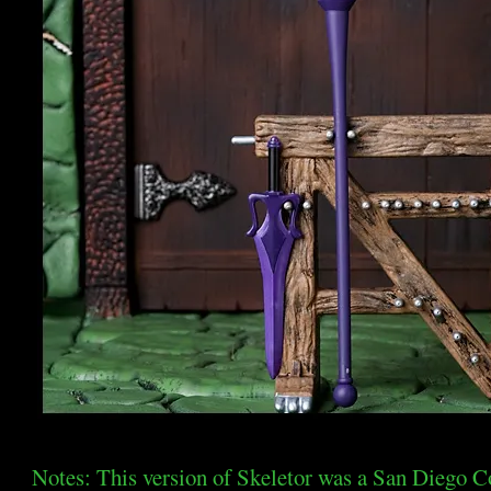
Notes: This version of Skeletor was a San Diego C