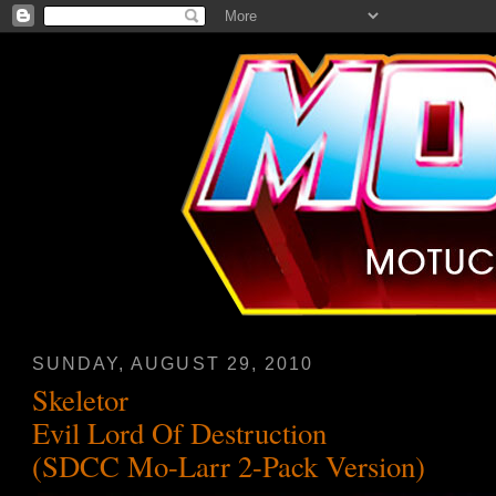
SUNDAY, AUGUST 29, 2010
Skeletor
Evil Lord Of Destruction
(SDCC Mo-Larr 2-Pack Version)