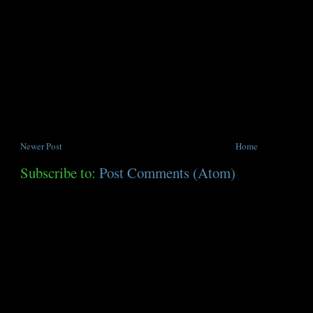
Newer Post
Home
Subscribe to:
Post Comments (Atom)