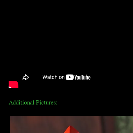
Additional Pictures: