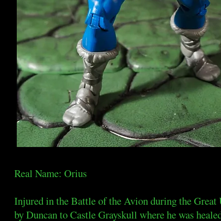
Real Name: Orius
Injured in the Battle of the Avion during the Great
by Duncan to Castle Grayskull where he was healed