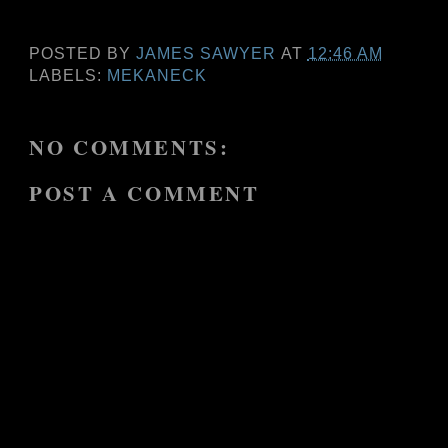
POSTED BY
JAMES SAWYER
AT
12:46 AM
LABELS:
MEKANECK
NO COMMENTS:
POST A COMMENT