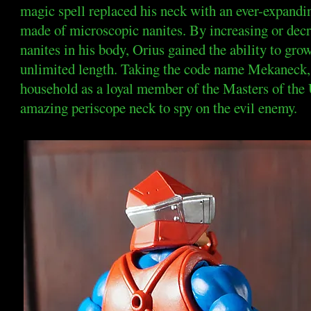
magic spell replaced his neck with an ever-expand
made of microscopic nanites. By increasing or dec
nanites in his body, Orius gained the ability to gro
unlimited length. Taking the code name Mekaneck, 
household as a loyal member of the Masters of the 
amazing periscope neck to spy on the evil enemy.