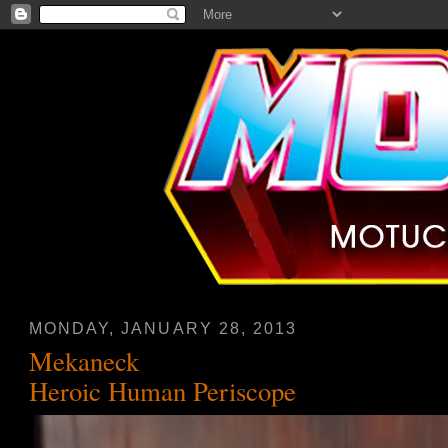
MONDAY, JANUARY 28, 2013
Mekaneck
Heroic Human Periscope