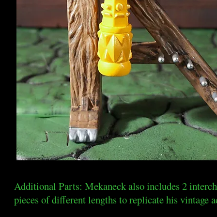
Additional Parts: Mekaneck also includes 2 interc
pieces of different lengths to replicate his vintage a