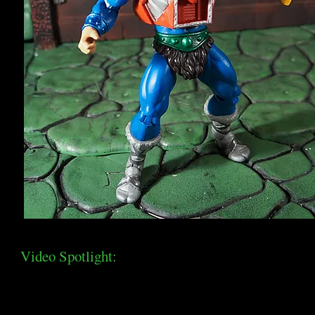
Video Spotlight: