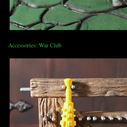
Accessories: War Club