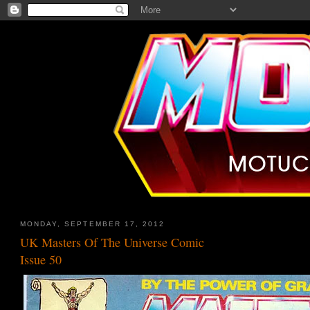
MONDAY, SEPTEMBER 17, 2012
UK Masters Of The Universe Comic
Issue 50