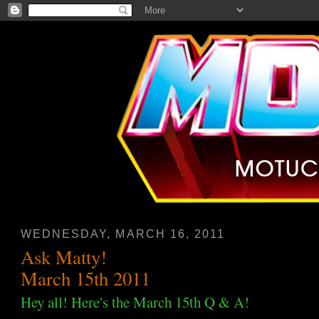
WEDNESDAY, MARCH 16, 2011
Ask Matty!
March 15th 2011
Hey all! Here's the March 15th Q & A!