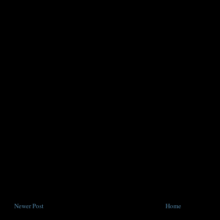
Newer Post
Home