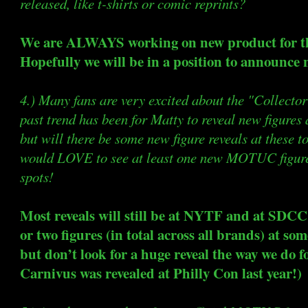
released, like t-shirts or comic reprints?
We are ALWAYS working on new product for 
Hopefully we will be in a position to announce 
4.) Many fans are very excited about the "Collecto
past trend has been for Matty to reveal new figures
but will there be some new figure reveals at these to
would LOVE to see at least one new MOTUC figure 
spots!
Most reveals will still be at NYTF and at SDCC.
or two figures (in total across all brands) at so
but don’t look for a huge reveal the way we do 
Carnivus was revealed at Philly Con last year!)