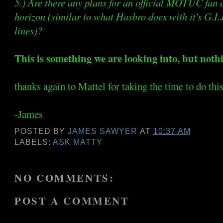
5.) Are there any plans for an official MOTUC fan 
horizon (similar to what Hasbro does with it's G.I
lines)?
This is something we are looking into, but noth
thanks again to Mattel for taking the time to do thi
-James
POSTED BY
JAMES SAWYER
AT
10:37 AM
LABELS:
ASK MATTY
NO COMMENTS:
POST A COMMENT