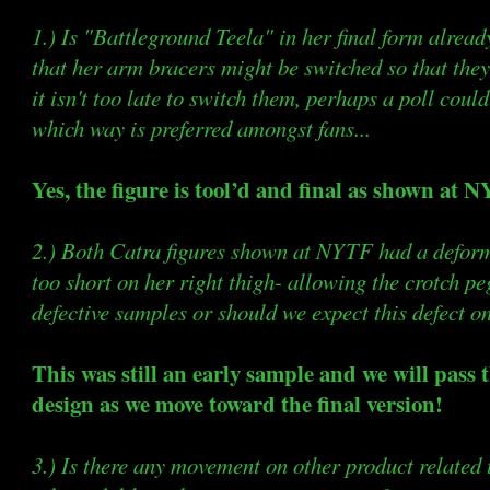
1.) Is "Battleground Teela" in her final form alrea
that her arm bracers might be switched so that they
it isn't too late to switch them, perhaps a poll coul
which way is preferred amongst fans...
Yes, the figure is tool’d and final as shown at 
2.) Both Catra figures shown at NYTF had a defor
too short on her right thigh- allowing the crotch pe
defective samples or should we expect this defect on 
This was still an early sample and we will pass
design as we move toward the final version!
3.) Is there any movement on other product relate