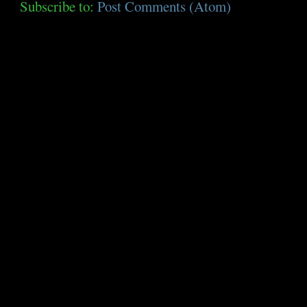
Subscribe to:
Post Comments (Atom)