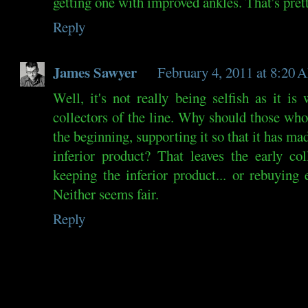
getting one with improved ankles. That's prett
Reply
James Sawyer
February 4, 2011 at 8:20
Well, it's not really being selfish as it is 
collectors of the line. Why should those who
the beginning, supporting it so that it has mad
inferior product? That leaves the early co
keeping the inferior product... or rebuying
Neither seems fair.
Reply