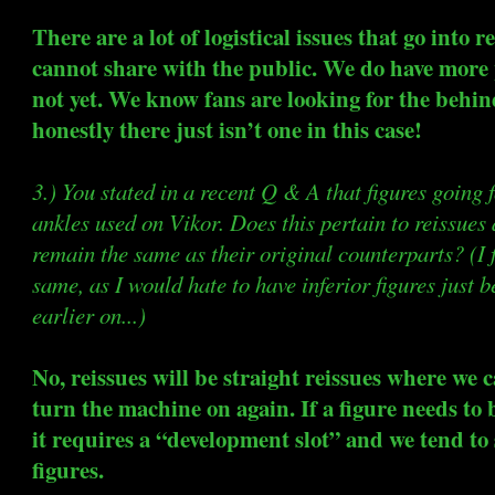
There are a lot of logistical issues that go into 
cannot share with the public. We do have more 
not yet. We know fans are looking for the behin
honestly there just isn’t one in this case!
3.) You stated in a recent Q & A that figures going 
ankles used on Vikor. Does this pertain to reissues 
remain the same as their original counterparts? (I 
same, as I would hate to have inferior figures just
earlier on...)
No, reissues will be straight reissues where we c
turn the machine on again. If a figure needs to 
it requires a “development slot” and we tend to 
figures.