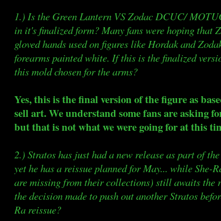
1.) Is the Green Lantern VS Zodac DCUC/ MOTUC 
in it's finalized form? Many fans were hoping that 
gloved hands used on figures like Hordak and Zodak
forearms painted white. If this is the finalized versi
this mold chosen for the arms?
Yes, this is the final version of the figure as bas
sell art. We understand some fans are asking fo
but that is not what we were going for at this ti
2.) Stratos has just had a new release as part o
yet he has a reissue planned for May... while She-Ra
are missing from their collections) still awaits the
the decision made to push out another Stratos befo
Ra reissue?