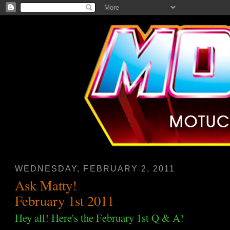
WEDNESDAY, FEBRUARY 2, 2011
Ask Matty!
February 1st 2011
Hey all! Here's the February 1st Q & A!