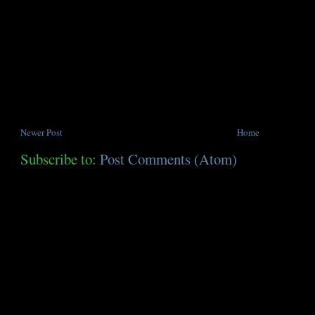
Newer Post
Home
Subscribe to:
Post Comments (Atom)