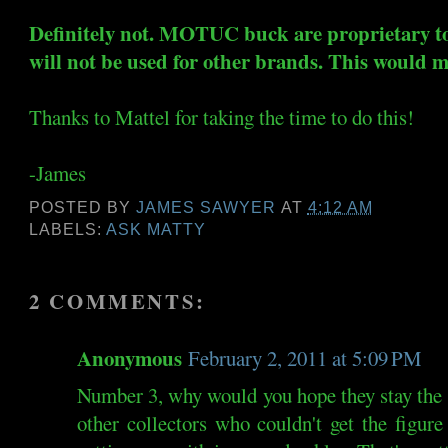
Definitely not. MOTUC buck are proprietary
will not be used for other brands. This would 
Thanks to Mattel for taking the time to do this!
-James
POSTED BY
JAMES SAWYER
AT
4:12 AM
LABELS:
ASK MATTY
2 COMMENTS:
Anonymous
February 2, 2011 at 5:09 PM
Number 3, why would you hope they stay the s
other collectors who couldn't get the figure