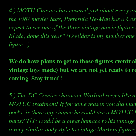
4.) MOTU Classics has covered just about every e
the 1987 movie! Sure, Preternia He-Man has a Cos
expect to see one of the three vintage movie figures
Blade) done this year? (Gwildor is my number o
figure...)
We do have plans to get to those figures eventua
vintage toys made) but we are not yet ready to r
coming. Stay tuned!
5.) The DC Comics character Warlord seems like a 
MOTUC treatment! If for some reason you did mana
packs, is there any chance he could use a MOTUC
parts? This would be a great homage to his vintage
a very similar body style to vintage Masters figures